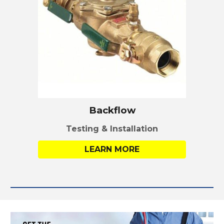
Backflow
Testing & Installation
LEARN MORE