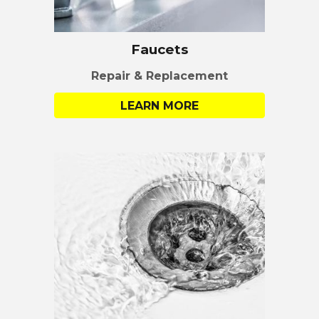
Faucets
Repair & Replacement
LEARN MORE