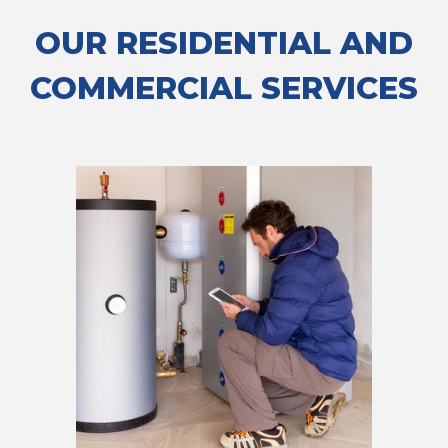
OUR RESIDENTIAL AND
COMMERCIAL SERVICES