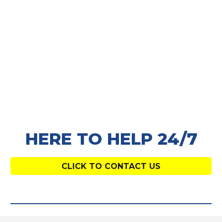
HERE TO HELP 24/7
CLICK TO CONTACT US