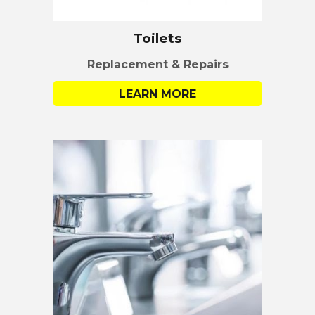
Toilets
Replacement & Repairs
LEARN MORE