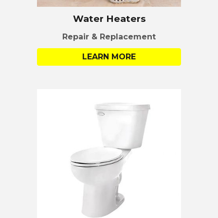
Water Heaters
Repair & Replacement
LEARN MORE