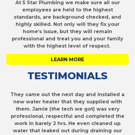
At 5 Star Plumbing we make sure all our
employees are held to the highest
standards, are background checked, and
highly skilled. Not only will they fix your
home’s issue, but they will remain
professional and treat you and your family
with the highest level of respect.
LEARN MORE
TESTIMONIALS
They came out the next day and installed a
new water heater that they supplied with
them. Jamie (the tech we got) was very
professional, respectful and completed the
work in barely 2 hrs. He even cleaned up
water that leaked out during draining our