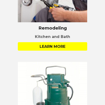
Remodeling
Kitchen and Bath
LEARN MORE