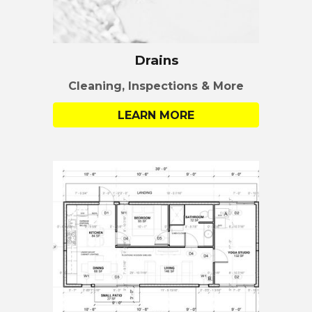
Drains
Cleaning, Inspections & More
LEARN MORE