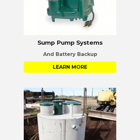
Sump Pump Systems
And Battery Backup
LEARN MORE