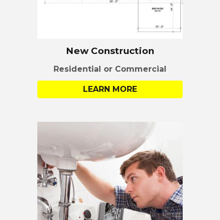
New Construction
Residential or Commercial
LEARN MORE