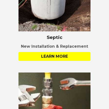
Septic
New Installation &
Replacement
LEARN MORE