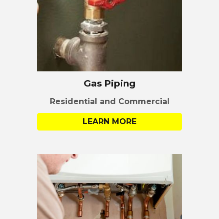
Gas Piping
Residential
and
Commercial
LEARN MORE