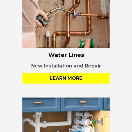
Water Lines
New Installation
and Repair
LEARN MORE