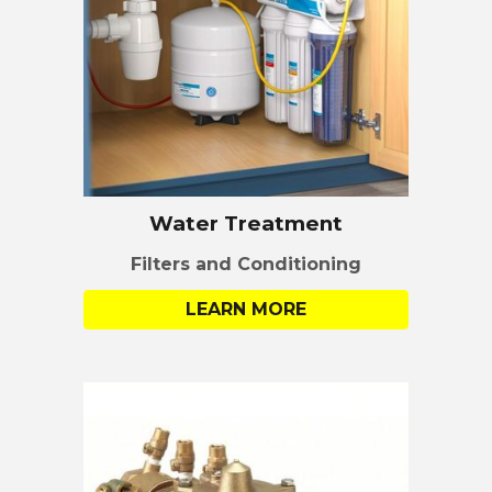
Water
Treatment
Filters and Conditioning
LEARN MORE