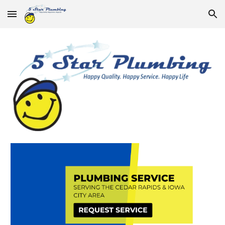
Skip to main content
Skip to navigation