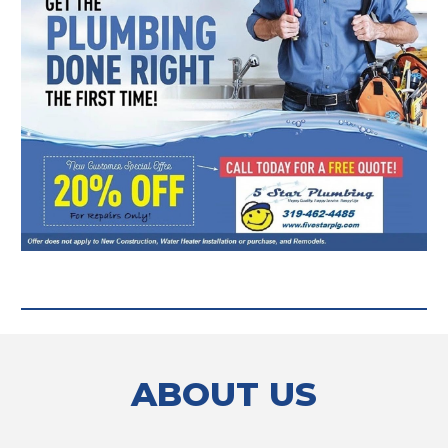
ABOUT US