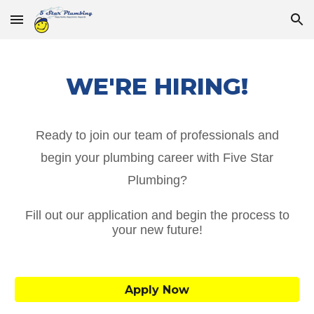
Skip to main content
Skip to navigation
WE'RE HIRING!
Ready to join our team of professionals and
begin your plumbing career with Five Star
Plumbing?
Fill out our application and begin the process to
your new future!
Apply Now