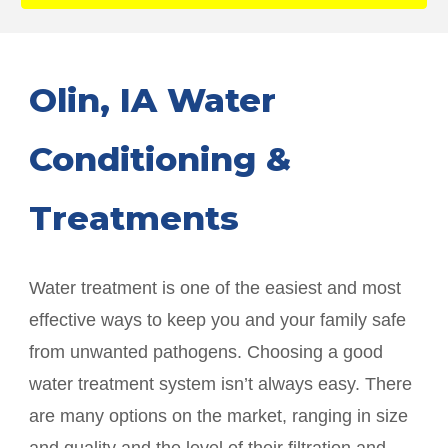
Olin
, IA Water
Conditioning &
Treatments
Water treatment is one of the easiest and most
effective ways to keep you and your family safe
from unwanted pathogens. Choosing a good
water treatment system isn’t always easy. There
are many options on the market, ranging in size