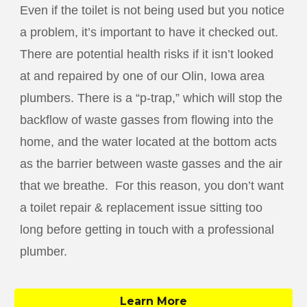
Even if the toilet is not being used but you notice
a problem, it’s important to have it checked out.
There are potential health risks if it isn’t looked
at and repaired by one of our
Olin
, Iowa area
plumbers. There is a “p-trap,” which will stop the
backflow of waste gasses from flowing into the
home, and the water located at the bottom acts
as the barrier between waste gasses and the air
that we breathe. For this reason, you don’t want
a toilet repair & replacement issue sitting too
long before getting in touch with a professional
plumber.
Learn More