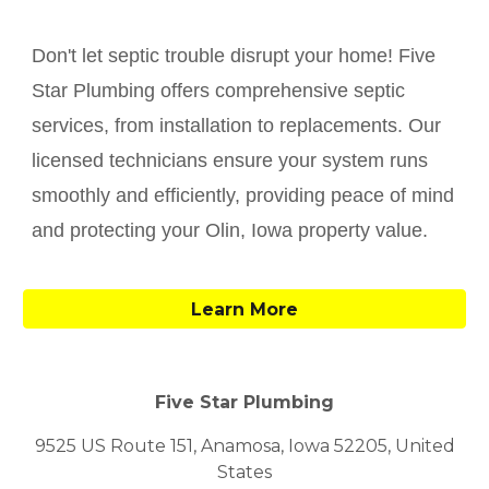
Don't let septic trouble disrupt your home! Five
Star Plumbing offers comprehensive septic
services, from installation to replacements. Our
licensed technicians ensure your system runs
smoothly and efficiently, providing peace of mind
and protecting your
Olin
, Iowa property value.
Learn More
Five Star Plumbing
9525 US Route 151, Anamosa, Iowa 52205, United
States