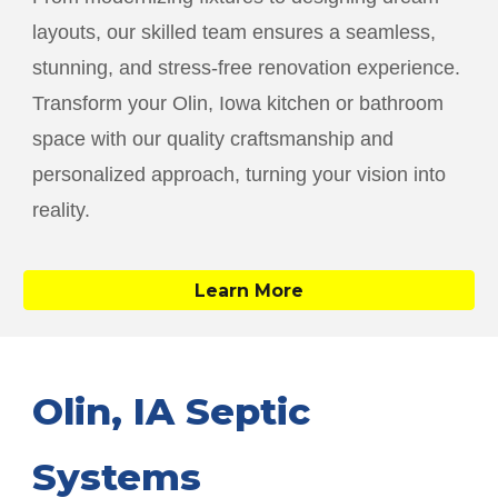
layouts, our skilled team ensures a seamless,
stunning, and stress-free renovation experience.
Transform your
Olin
, Iowa kitchen or bathroom
space with our quality craftsmanship and
personalized approach, turning your vision into
reality.
Learn More
Olin
, IA Septic
Systems