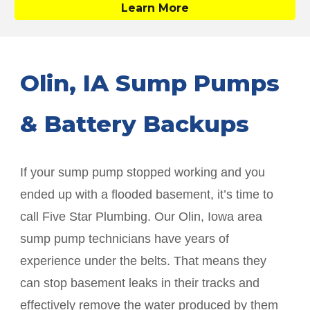
Learn More
Olin
, IA Sump Pumps
& Battery Backups
If your sump pump stopped working and you
ended up with a flooded basement, it’s time to
call Five Star Plumbing. Our
Olin
, Iowa area
sump pump technicians have years of
experience under the belts. That means they
can stop basement leaks in their tracks and
effectively remove the water produced by them