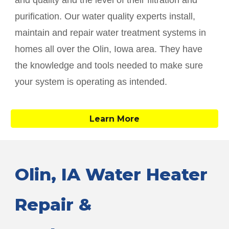
and quality and the level of their filtration and
purification. Our water quality experts install,
maintain and repair water treatment systems in
homes all over the
Olin
, Iowa area. They have
the knowledge and tools needed to make sure
your system is operating as intended.
Learn More
Olin
, IA Water Heater
Repair &