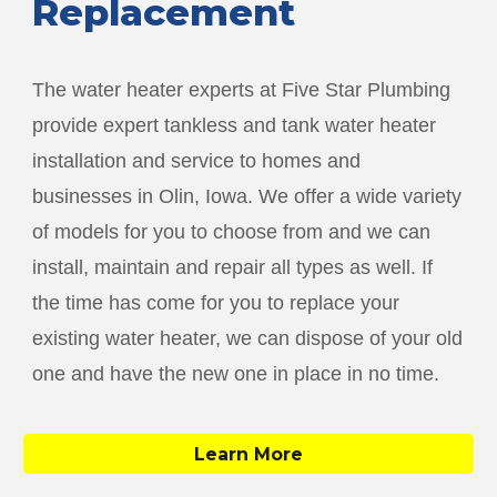
Replacement
The water heater experts at Five Star Plumbing
provide expert tankless and tank water heater
installation and service to homes and
businesses in
Olin
, Iowa. We offer a wide variety
of models for you to choose from and we can
install, maintain and repair all types as well. If
the time has come for you to replace your
existing water heater, we can dispose of your old
one and have the new one in place in no time.
Learn More