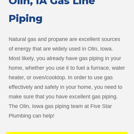
Olin
, IA Gas Line
Piping
Natural gas and propane are excellent sources
of energy that are widely used in
Olin
, Iowa.
Most likely, you already have gas piping in your
home, whether you use it to fuel a furnace, water
heater, or oven/cooktop. In order to use gas
effectively and safely in your home, you need to
make sure that you have excellent gas piping.
The
Olin
, Iowa gas piping team at Five Star
Plumbing can help!