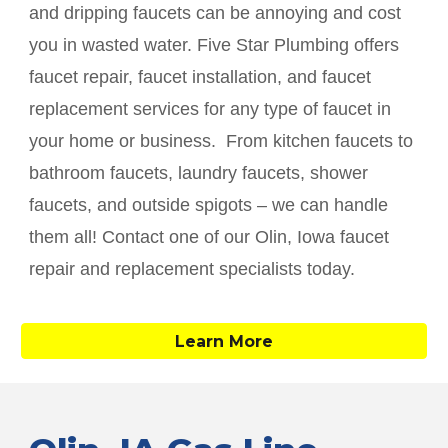
and dripping faucets can be annoying and cost
you in wasted water. Five Star Plumbing offers
faucet repair, faucet installation, and faucet
replacement services for any type of faucet in
your home or business. From kitchen faucets to
bathroom faucets, laundry faucets, shower
faucets, and outside spigots – we can handle
them all! Contact one of our
Olin
, Iowa faucet
repair and replacement specialists today.
Learn More