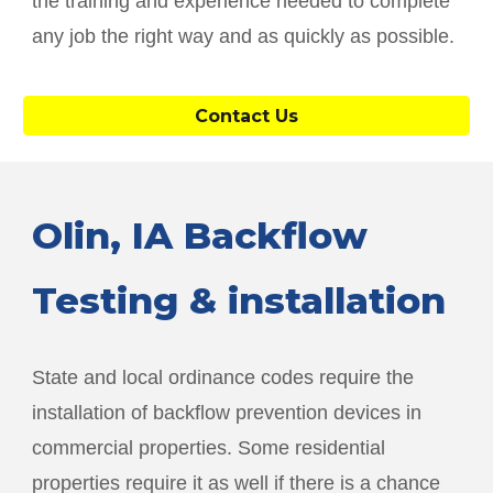
the training and experience needed to complete
any job the right way and as quickly as possible.
Contact Us
Olin
, IA Backflow
Testing & installation
State and local ordinance codes require the
installation of backflow prevention devices in
commercial properties. Some residential
properties require it as well if there is a chance