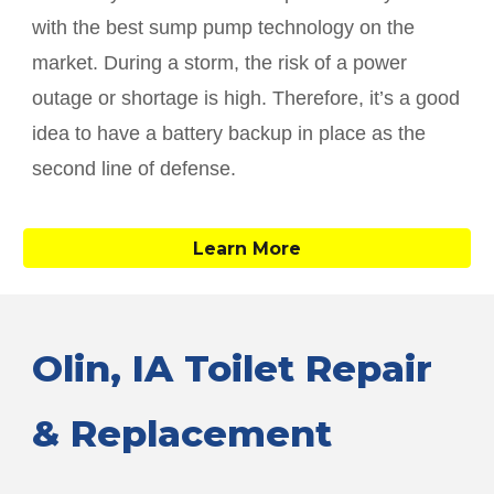
with the best sump pump technology on the
market. During a storm, the risk of a power
outage or shortage is high. Therefore, it’s a good
idea to have a battery backup in place as the
second line of defense.
Learn More
Olin
, IA Toilet Repair
& Replacement