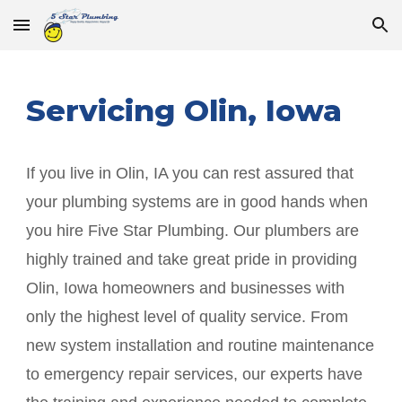
Skip to main content
Skip to navigation
Servicing
Olin
, Iowa
If you live in
Olin
, IA you can rest assured that
your plumbing systems are in good hands when
you hire Five Star Plumbing. Our plumbers are
highly trained and take great pride in providing
Olin
, Iowa homeowners and businesses with
only the highest level of quality service. From
new system installation and routine maintenance
to emergency repair services, our experts have