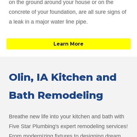
on the ground around your house or on the
concrete of your foundation, are all sure signs of
a leak in a major water line pipe.
Learn More
Olin
, IA Kitchen and
Bath Remodeling
Breathe new life into your kitchen and bath with
Five Star Plumbing's expert remodeling services!
From modernizing fixtures to designing dream