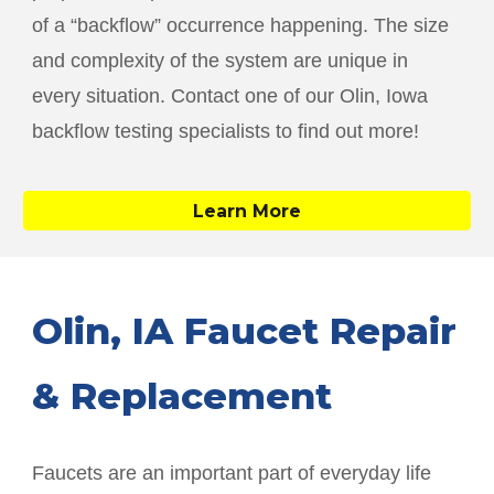
of a “backflow” occurrence happening. The size
and complexity of the system are unique in
every situation. Contact one of our
Olin
, Iowa
backflow testing specialists to find out more!
Learn More
Olin
, IA Faucet Repair
& Replacement
Faucets are an important part of everyday life