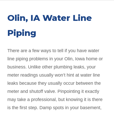
Olin
, IA Water Line
Piping
There are a few ways to tell if you have water
line piping problems in your
Olin
, Iowa home or
business. Unlike other plumbing leaks, your
meter readings usually won’t hint at water line
leaks because they usually occur between the
meter and shutoff valve. Pinpointing it exactly
may take a professional, but knowing it is there
is the first step. Damp spots in your basement,