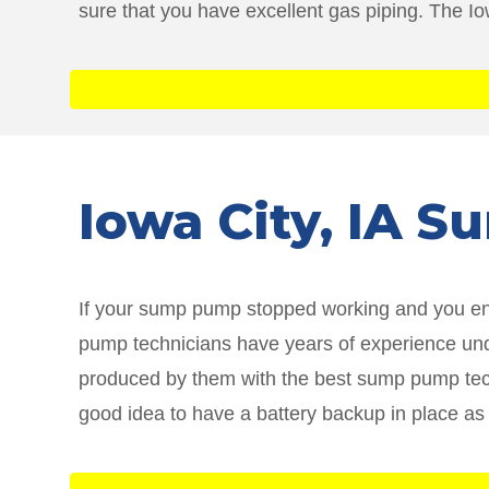
sure that you have excellent gas piping. The I
Iowa City
, IA 
If your sump pump stopped working and you ende
pump technicians have years of experience unde
produced by them with the best sump pump techn
good idea to have a battery backup in place as