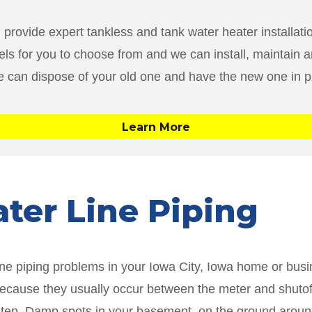
 provide expert tankless and tank water heater installat
ls for you to choose from and we can install, maintain an
we can dispose of your old one and have the new one in p
Learn More
ater Line Piping
line piping problems in your Iowa City, Iowa home or bus
 because they usually occur between the meter and shutoff
rst step. Damp spots in your basement, on the ground arou