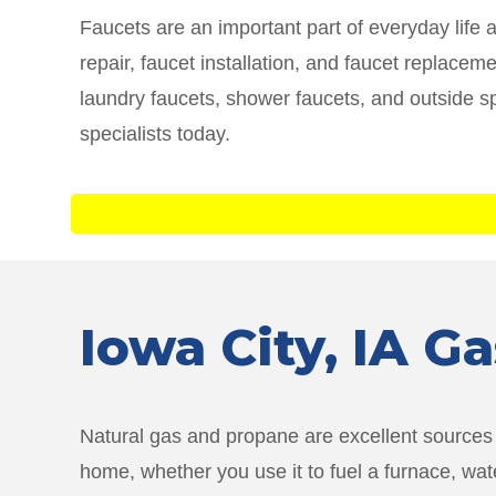
Faucets are an important part of everyday life 
repair, faucet installation, and faucet replace
laundry faucets, shower faucets, and outside s
specialists today.
Iowa City
, IA G
Natural gas and propane are excellent sources o
home, whether you use it to fuel a furnace, wat