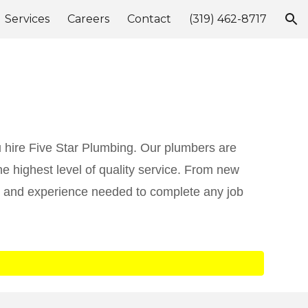
Services
Careers
Contact
(319) 462-8717
ion
 hire Five Star Plumbing. Our plumbers are
e highest level of quality service. From new
ng and experience needed to complete any job