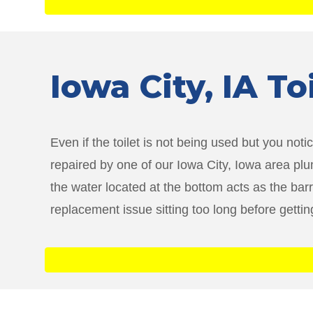
Iowa City
, IA T
Even if the toilet is not being used but you notic
repaired by one of our Iowa City, Iowa area plu
the water located at the bottom acts as the bar
replacement issue sitting too long before getti