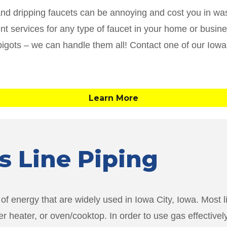
and dripping faucets can be annoying and cost you in was
ment services for any type of faucet in your home or busi
pigots – we can handle them all! Contact one of our Iowa
Learn More
as Line Piping
f energy that are widely used in Iowa City, Iowa. Most li
er heater, or oven/cooktop. In order to use gas effectiv