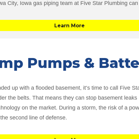
owa City, Iowa gas piping team at Five Star Plumbing can
Learn More
Sump Pumps & Batt
d up with a flooded basement, it’s time to call Five S
r the belts. That means they can stop basement leaks in
ology on the market. During a storm, the risk of a power
 the second line of defense.