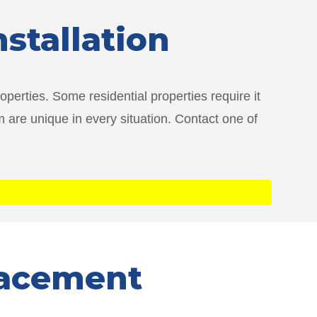
nstallation
perties. Some residential properties require it
 are unique in every situation. Contact one of
lacement