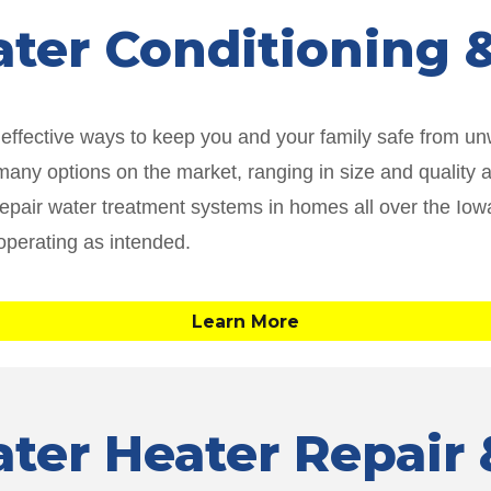
ater Conditioning
t effective ways to keep you and your family safe from 
ny options on the market, ranging in size and quality and t
 repair water treatment systems in homes all over the I
operating as intended.
Learn More
ater Heater Repai