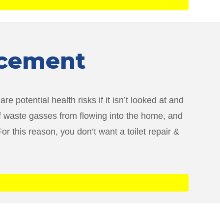
lacement
e potential health risks if it isn’t looked at and
of waste gasses from flowing into the home, and
r this reason, you don’t want a toilet repair &