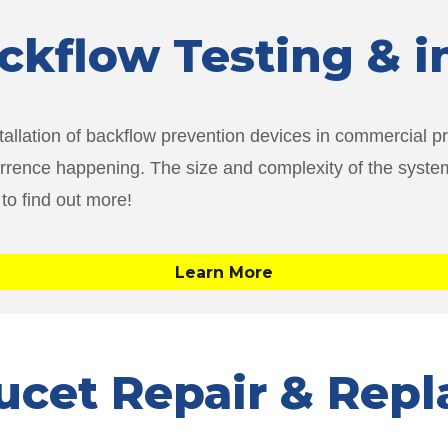
ackflow Testing & i
tallation of backflow prevention devices in commercial pro
currence happening. The size and complexity of the system
 to find out more!
Learn More
aucet Repair & Rep