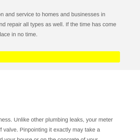
ion and service to homes and businesses in
d repair all types as well. If the time has come
lace in no time.
iness. Unlike other plumbing leaks, your meter
 valve. Pinpointing it exactly may take a
nd your house or on the concrete of your