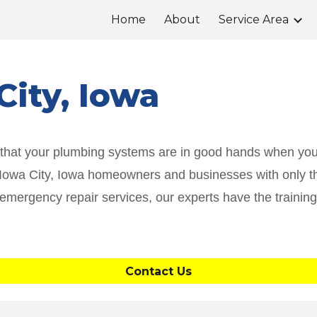
Home
About
Service Area
ip to main content
Skip to navigat
City
, Iowa
d that your plumbing systems are in good hands when you
g Iowa City, Iowa homeowners and businesses with only th
 emergency repair services, our experts have the traini
Contact Us