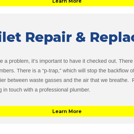
Learn More
oilet Repair & Rep
e a problem, it’s important to have it checked out. There ar
mbers. There is a “p-trap,” which will stop the backflow 
rier between waste gasses and the air that we breathe. Fo
ng in touch with a professional plumber.
Learn More