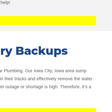
 help!
ery Backups
tar Plumbing. Our Iowa City, Iowa area sump
 their tracks and effectively remove the water
 outage or shortage is high. Therefore, it’s a