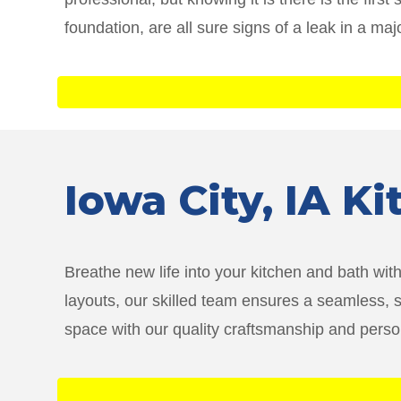
foundation, are all sure signs of a leak in a maj
Iowa City
, IA K
Breathe new life into your kitchen and bath wi
layouts, our skilled team ensures a seamless, 
space with our quality craftsmanship and persona