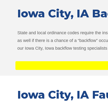
Iowa City
, IA B
State and local ordinance codes require the ins
as well if there is a chance of a “backflow” oc
our Iowa City, Iowa backflow testing specialists
Iowa City
, IA F