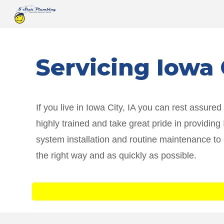
Sk
Servicing
Iowa 
If you live in
Iowa City
, IA you can rest assure
highly trained and take great pride in providin
system installation and routine maintenance to
the right way and as quickly as possible.