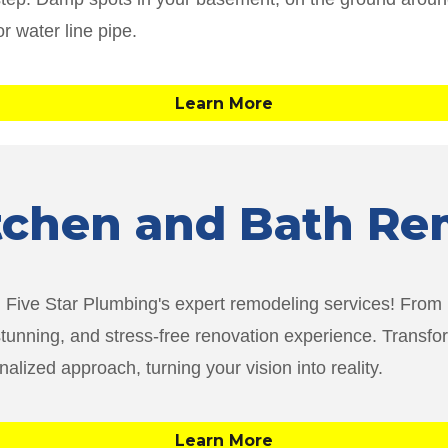
or water line pipe.
Learn More
itchen and Bath R
th Five Star Plumbing's expert remodeling services! From
stunning, and stress-free renovation experience. Transfo
lized approach, turning your vision into reality.
Learn More