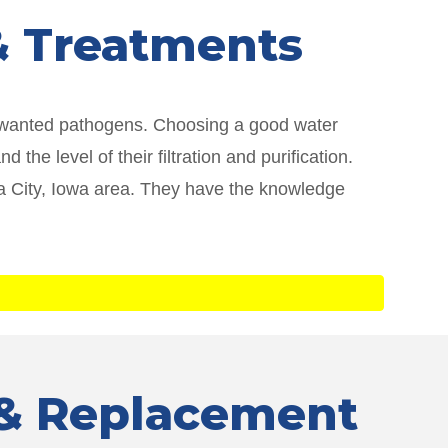
 & Treatments
unwanted pathogens. Choosing a good water
he level of their filtration and purification.
owa City, Iowa area. They have the knowledge
r & Replacement