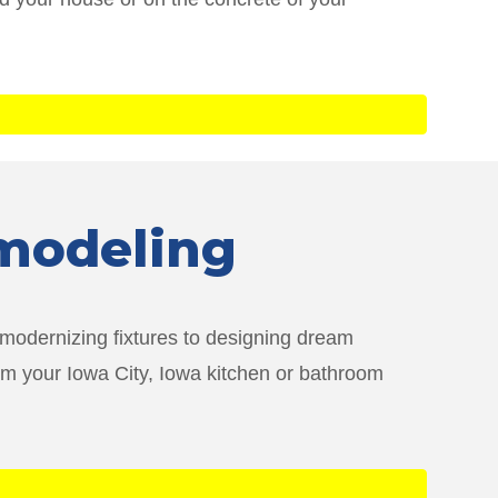
emodeling
 modernizing fixtures to designing dream
rm your Iowa City, Iowa kitchen or bathroom