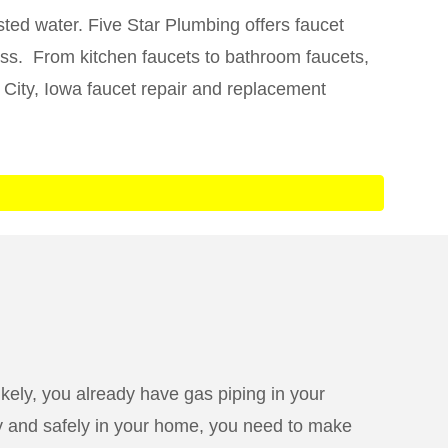
ted water. Five Star Plumbing offers faucet
ness. From kitchen faucets to bathroom faucets,
 City, Iowa faucet repair and replacement
kely, you already have gas piping in your
ely and safely in your home, you need to make