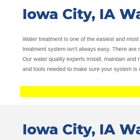
Iowa City
, IA W
Water treatment is one of the easiest and mos
treatment system isn’t always easy. There are ma
Our water quality experts install, maintain and
and tools needed to make sure your system is 
Iowa City
, IA W