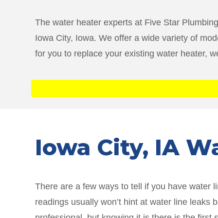
The water heater experts at Five Star Plumbing
Iowa City, Iowa. We offer a wide variety of mode
for you to replace your existing water heater, 
Iowa City
, IA W
There are a few ways to tell if you have water 
readings usually won’t hint at water line leaks
professional, but knowing it is there is the fi