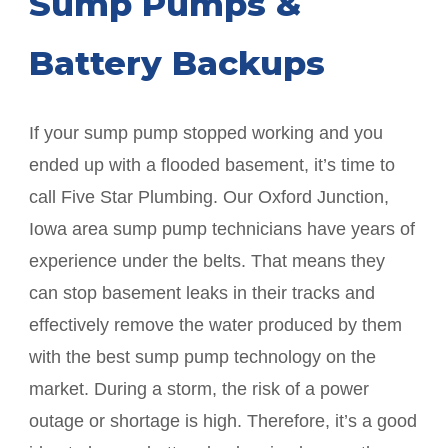
Sump Pumps &
Battery Backups
If your sump pump stopped working and you
ended up with a flooded basement, it’s time to
call Five Star Plumbing. Our
Oxford Junction
,
Iowa area sump pump technicians have years of
experience under the belts. That means they
can stop basement leaks in their tracks and
effectively remove the water produced by them
with the best sump pump technology on the
market. During a storm, the risk of a power
outage or shortage is high. Therefore, it’s a good