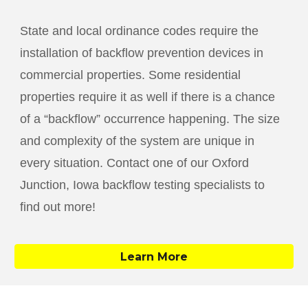
State and local ordinance codes require the
installation of backflow prevention devices in
commercial properties. Some residential
properties require it as well if there is a chance
of a “backflow” occurrence happening. The size
and complexity of the system are unique in
every situation. Contact one of our
Oxford
Junction
, Iowa backflow testing specialists to
find out more!
Learn More