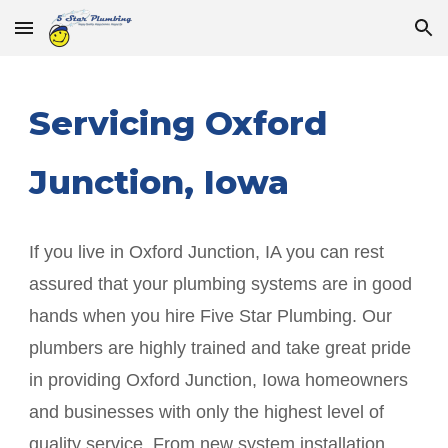
Skip to main content
Skip to navigation
Servicing
Oxford
Junction
, Iowa
If you live in
Oxford Junction
, IA you can rest
assured that your plumbing systems are in good
hands when you hire Five Star Plumbing. Our
plumbers are highly trained and take great pride
in providing
Oxford Junction
, Iowa homeowners
and businesses with only the highest level of
quality service. From new system installation