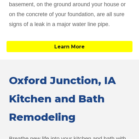
basement, on the ground around your house or
on the concrete of your foundation, are all sure
signs of a leak in a major water line pipe.
Learn More
Oxford Junction
, IA
Kitchen and Bath
Remodeling
Breathe new life into your kitchen and bath with