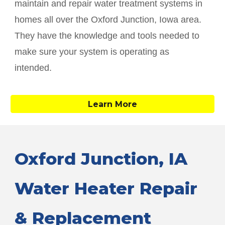
maintain and repair water treatment systems in
homes all over the
Oxford Junction
, Iowa area.
They have the knowledge and tools needed to
make sure your system is operating as
intended.
Learn More
Oxford Junction
, IA
Water Heater Repair
& Replacement