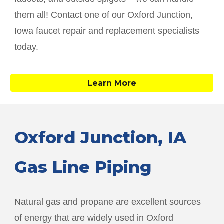
them all! Contact one of our
Oxford Junction
,
Iowa faucet repair and replacement specialists
today.
Learn More
Oxford Junction
, IA
Gas Line Piping
Natural gas and propane are excellent sources
of energy that are widely used in
Oxford