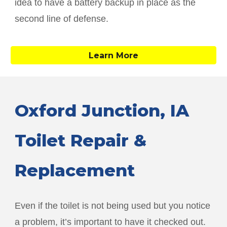
idea to have a battery backup in place as the
second line of defense.
Learn More
Oxford Junction
, IA
Toilet Repair &
Replacement
Even if the toilet is not being used but you notice
a problem, it’s important to have it checked out.