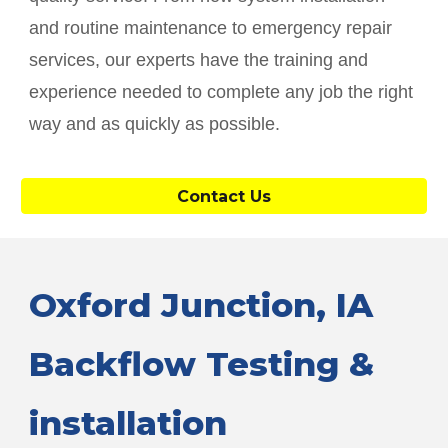
and routine maintenance to emergency repair
services, our experts have the training and
experience needed to complete any job the right
way and as quickly as possible.
Contact Us
Oxford Junction
, IA
Backflow Testing &
installation