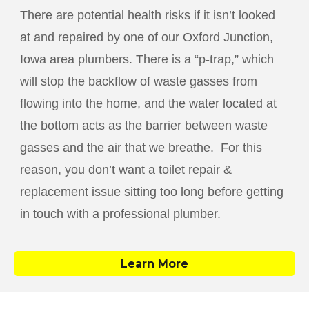
There are potential health risks if it isn’t looked
at and repaired by one of our
Oxford Junction
,
Iowa area plumbers. There is a “p-trap,” which
will stop the backflow of waste gasses from
flowing into the home, and the water located at
the bottom acts as the barrier between waste
gasses and the air that we breathe. For this
reason, you don’t want a toilet repair &
replacement issue sitting too long before getting
in touch with a professional plumber.
Learn More