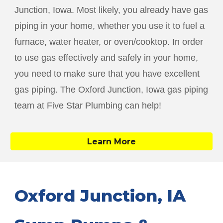
Junction
, Iowa. Most likely, you already have gas
piping in your home, whether you use it to fuel a
furnace, water heater, or oven/cooktop. In order
to use gas effectively and safely in your home,
you need to make sure that you have excellent
gas piping. The
Oxford Junction
, Iowa gas piping
team at Five Star Plumbing can help!
Learn More
Oxford Junction
, IA