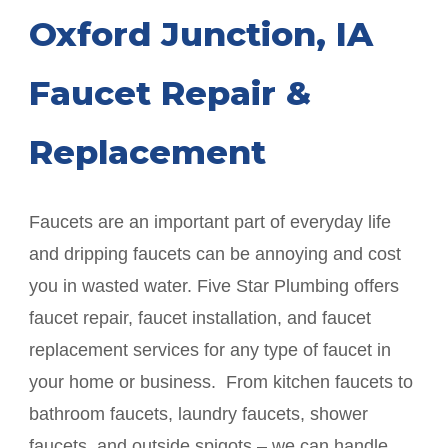
Oxford Junction
, IA
Faucet Repair &
Replacement
Faucets are an important part of everyday life
and dripping faucets can be annoying and cost
you in wasted water. Five Star Plumbing offers
faucet repair, faucet installation, and faucet
replacement services for any type of faucet in
your home or business. From kitchen faucets to
bathroom faucets, laundry faucets, shower
faucets, and outside spigots – we can handle