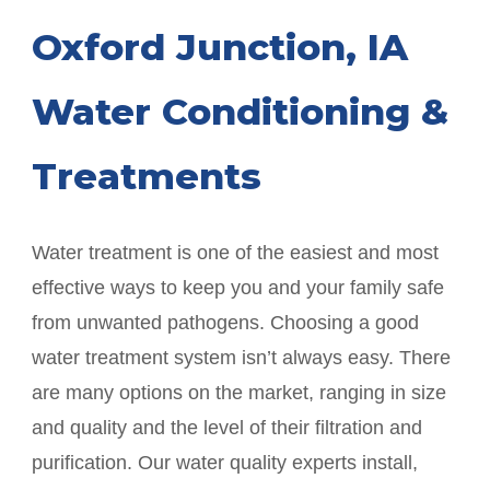
Oxford Junction
, IA
Water Conditioning &
Treatments
Water treatment is one of the easiest and most
effective ways to keep you and your family safe
from unwanted pathogens. Choosing a good
water treatment system isn’t always easy. There
are many options on the market, ranging in size
and quality and the level of their filtration and
purification. Our water quality experts install,