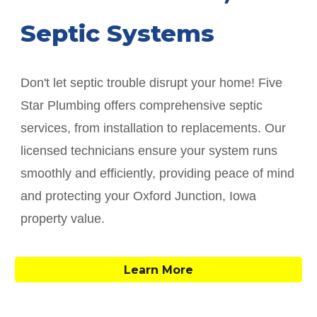
Septic Systems
Don't let septic trouble disrupt your home! Five
Star Plumbing offers comprehensive septic
services, from installation to replacements. Our
licensed technicians ensure your system runs
smoothly and efficiently, providing peace of mind
and protecting your
Oxford Junction
, Iowa
property value.
Learn More