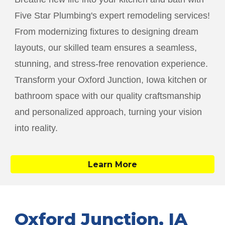
Five Star Plumbing's expert remodeling services!
From modernizing fixtures to designing dream
layouts, our skilled team ensures a seamless,
stunning, and stress-free renovation experience.
Transform your
Oxford Junction
, Iowa kitchen or
bathroom space with our quality craftsmanship
and personalized approach, turning your vision
into reality.
Learn More
Oxford Junction
, IA