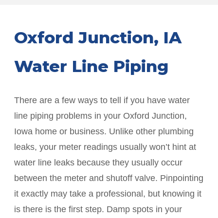
Oxford Junction
, IA
Water Line Piping
There are a few ways to tell if you have water
line piping problems in your
Oxford Junction
,
Iowa home or business. Unlike other plumbing
leaks, your meter readings usually won’t hint at
water line leaks because they usually occur
between the meter and shutoff valve. Pinpointing
it exactly may take a professional, but knowing it
is there is the first step. Damp spots in your