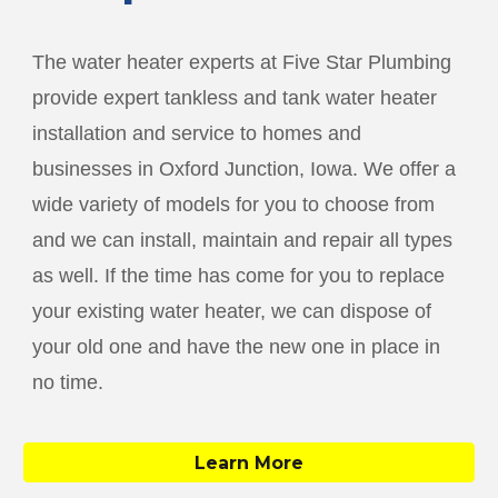
The water heater experts at Five Star Plumbing
provide expert tankless and tank water heater
installation and service to homes and
businesses in
Oxford Junction
, Iowa. We offer a
wide variety of models for you to choose from
and we can install, maintain and repair all types
as well. If the time has come for you to replace
your existing water heater, we can dispose of
your old one and have the new one in place in
no time.
Learn More