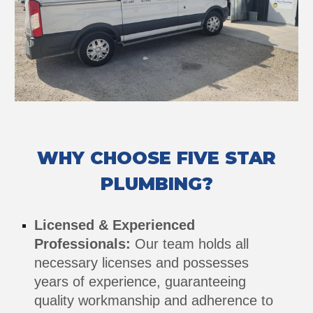
WHY CHOOSE FIVE STAR
PLUMBING?
Licensed & Experienced
Professionals:
Our team holds all
necessary licenses and possesses
years of experience, guaranteeing
quality workmanship and adherence to