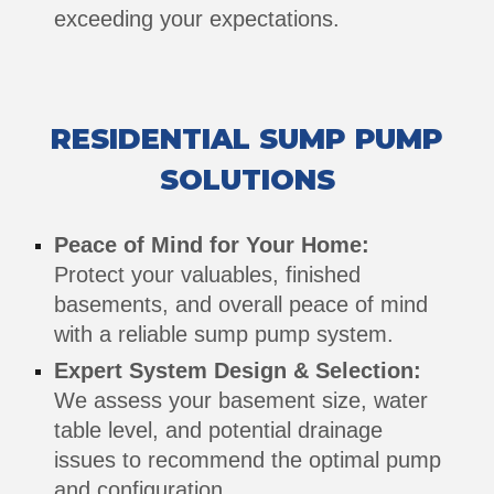
exceeding your expectations.
RESIDENTIAL SUMP PUMP
SOLUTIONS
Peace of Mind for Your Home:
Protect your valuables, finished
basements, and overall peace of mind
with a reliable sump pump system.
Expert System Design & Selection:
We assess your basement size, water
table level, and potential drainage
issues to recommend the optimal pump
and configuration.