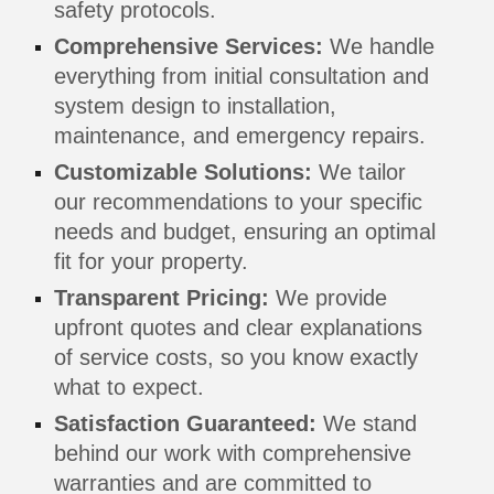
safety protocols.
Comprehensive Services:
We handle
everything from initial consultation and
system design to installation,
maintenance, and emergency repairs.
Customizable Solutions:
We tailor
our recommendations to your specific
needs and budget, ensuring an optimal
fit for your property.
Transparent Pricing:
We provide
upfront quotes and clear explanations
of service costs, so you know exactly
what to expect.
Satisfaction Guaranteed:
We stand
behind our work with comprehensive
warranties and are committed to