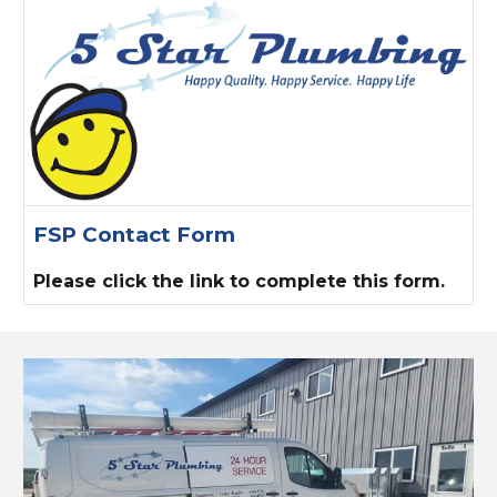
FSP Contact Form
Please click the link to complete this form.