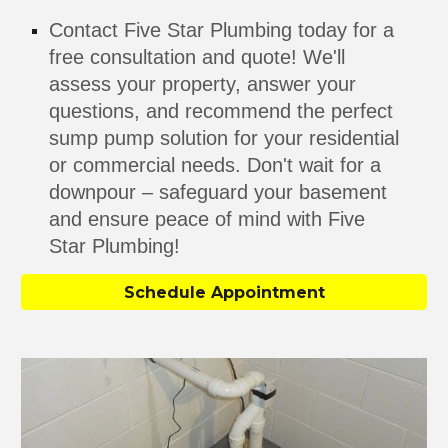
Contact Five Star Plumbing today for a
free consultation and quote! We'll
assess your property, answer your
questions, and recommend the perfect
sump pump solution for your residential
or commercial needs. Don't wait for a
downpour – safeguard your basement
and ensure peace of mind with Five
Star Plumbing!
Schedule Appointment