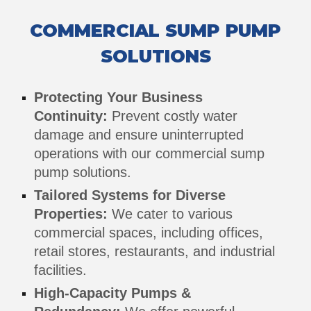
COMMERCIAL
SUMP PUMP
SOLUTIONS
Protecting Your Business
Continuity:
Prevent costly water
damage and ensure uninterrupted
operations with our commercial sump
pump solutions.
Tailored Systems for Diverse
Properties:
We cater to various
commercial spaces, including offices,
retail stores, restaurants, and industrial
facilities.
High-Capacity Pumps &