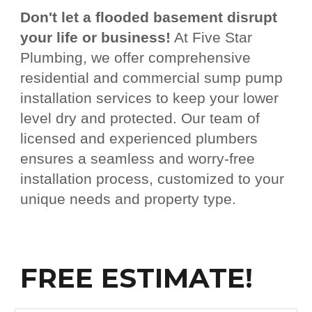
Don't let a flooded basement disrupt
your life or business!
At Five Star
Plumbing, we offer comprehensive
residential and commercial sump pump
installation services to keep your lower
level dry and protected. Our team of
licensed and experienced plumbers
ensures a seamless and worry-free
installation process, customized to your
unique needs and property type.
FREE ESTIMATE!