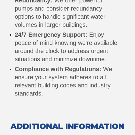
Redundancy:
We offer powerful
pumps and consider redundancy
options to handle significant water
volumes in larger buildings.
24/7 Emergency Support:
Enjoy
peace of mind knowing we're available
around the clock to address urgent
situations and minimize downtime.
Compliance with Regulations:
We
ensure your system adheres to all
relevant building codes and industry
standards.
ADDITIONAL INFORMATION