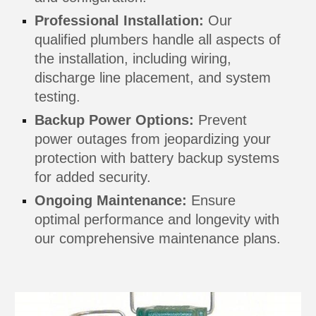
Professional Installation:
Our
qualified plumbers handle all aspects of
the installation, including wiring,
discharge line placement, and system
testing.
Backup Power Options:
Prevent
power outages from jeopardizing your
protection with battery backup systems
for added security.
Ongoing Maintenance:
Ensure
optimal performance and longevity with
our comprehensive maintenance plans.