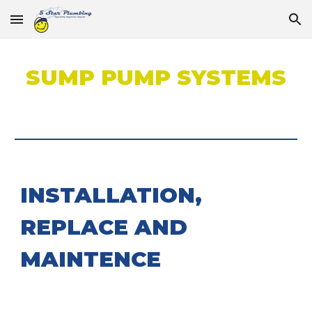
Skip to main content
Skip to navigation
SUMP PUMP SYSTEMS
INSTALLATION,
REPLACE AND
MAINTENCE