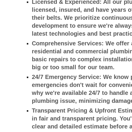
Licensed & Experienced:
All our pl
licensed, insured, and have years 
their belts. We prioritize continuou
development to ensure we're always
latest technologies and best practi
Comprehensive Services:
We offer 
residential and commercial plumbin
basic repairs to complex installatio
big or too small for our team.
24/7 Emergency Service:
We know 
emergencies don't wait for convenie
why we're available 24/7 to handle 
plumbing issue, minimizing damage
Transparent Pricing & Upfront Esti
in fair and transparent pricing. You'
clear and detailed estimate before 