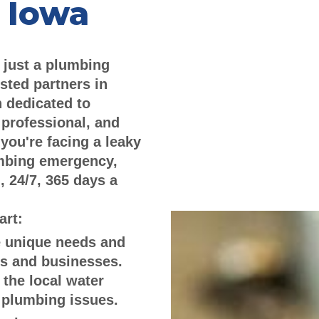
 Iowa
 just a plumbing
sted partners in
 dedicated to
 professional, and
you're facing a leaky
umbing emergency,
, 24/7, 365 days a
art:
 unique needs and
s and businesses.
 the local water
 plumbing issues.