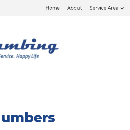
Home
About
Service Area
ip to main content
Skip to navigat
Plumbers