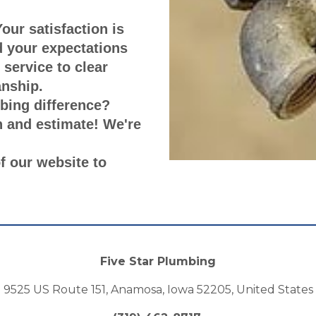
our satisfaction is
ed your expectations
 service to clear
nship.
bing difference?
n and estimate! We're
of our website to
Five Star Plumbing
9525 US Route 151, Anamosa, Iowa 52205, United States