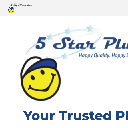
Sk
Your Trusted 