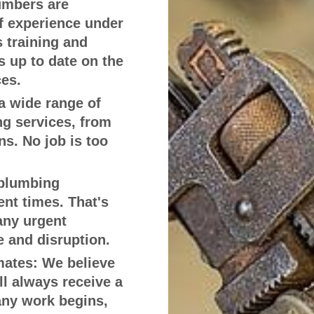
umbers are
of experience under
s training and
 up to date on the
ces.
a wide range of
g services, from
ns. No job is too
plumbing
nt times. That's
any urgent
 and disruption.
mates:
We believe
ll always receive a
any work begins,