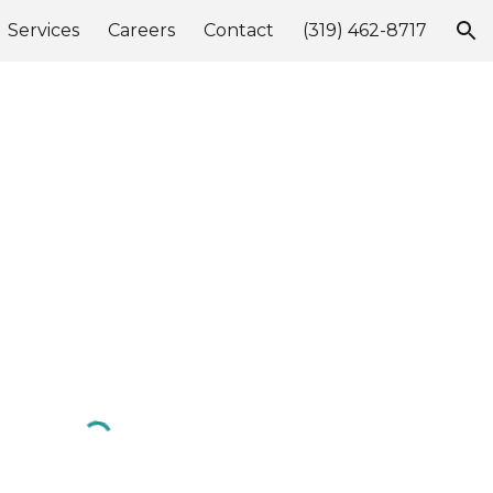
Services
Careers
Contact
(319) 462-8717
ion