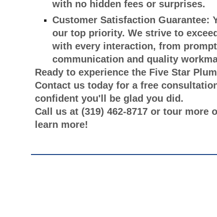
with no hidden fees or surprises.
Customer Satisfaction Guarantee:
Y
our top priority. We strive to exce
with every interaction, from prompt
communication and quality workma
Ready to experience the Five Star Plum
Contact us today for a free consultatio
confident you'll be glad you did.
Call us at (319) 462-8717 or tour more 
learn more!