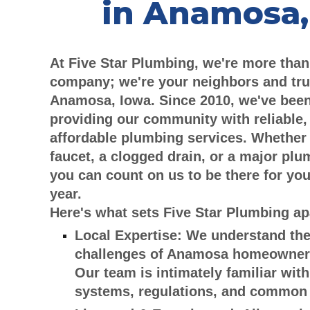
in Anamosa,
At Five Star Plumbing, we're more than
company; we're your neighbors and tru
Anamosa, Iowa. Since 2010, we've been
providing our community with reliable,
affordable plumbing services. Whether 
faucet, a clogged drain, or a major pl
you can count on us to be there for you
year.
Here's what sets Five Star Plumbing ap
Local Expertise:
We understand the
challenges of Anamosa homeowner
Our team is intimately familiar with
systems, regulations, and common