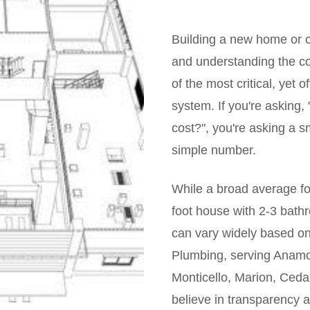
Building a new home or c
and understanding the cos
of the most critical, yet
system. If you're asking
cost?", you're asking a s
simple number.
While a broad average fo
foot house with 2-3 bat
can vary widely based on
Plumbing, serving Anamo
Monticello, Marion, Cedar
believe in transparency 