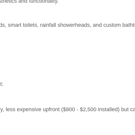
thetics and functionality.
s, smart toilets, rainfall showerheads, and custom bath
t:
y, less expensive upfront ($800 - $2,500 installed) but