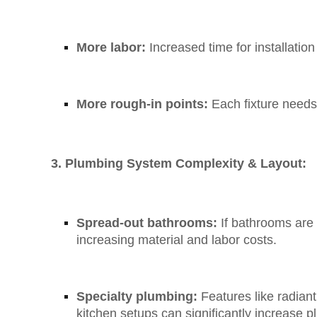
More labor:
Increased time for installation
More rough-in points:
Each fixture needs 
3. Plumbing System Complexity & Layout:
Spread-out bathrooms:
If bathrooms are o
increasing material and labor costs.
Specialty plumbing:
Features like radian
kitchen setups can significantly increase 