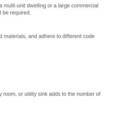
a multi-unit dwelling or a large commercial
l be required.
 materials, and adhere to different code
y room, or utility sink adds to the number of