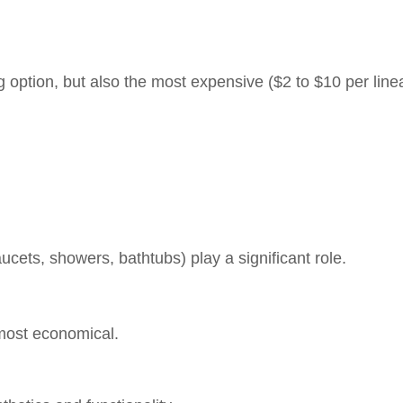
option, but also the most expensive ($2 to $10 per linea
aucets, showers, bathtubs) play a significant role.
most economical.