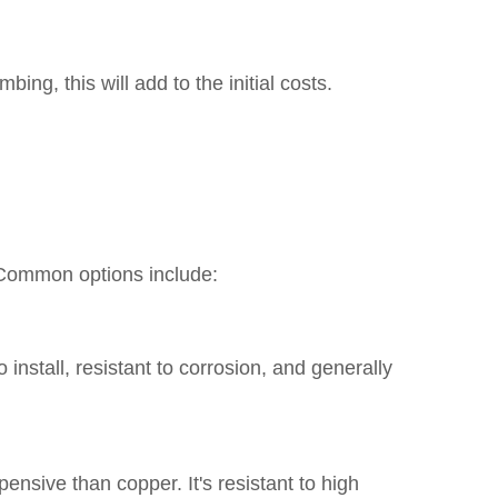
ng, this will add to the initial costs.
. Common options include:
 install, resistant to corrosion, and generally
nsive than copper. It's resistant to high