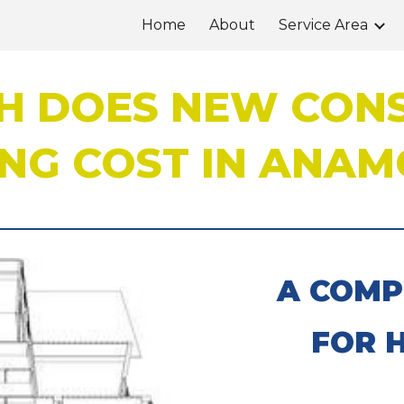
Home
About
Service Area
ip to main content
Skip to navigat
 DOES NEW CON
NG COST IN ANAMO
A COMP
FOR 