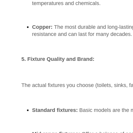
temperatures and chemicals.
Copper:
The most durable and long-lasting 
resistance and can last for many decades.
5. Fixture Quality and Brand:
The actual fixtures you choose (toilets, sinks, f
Standard fixtures:
Basic models are the 