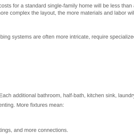
osts for a standard single-family home will be less than 
more complex the layout, the more materials and labor wil
ng systems are often more intricate, require specialized
 Each additional bathroom, half-bath, kitchen sink, laundr
venting. More fixtures mean:
ttings, and more connections.