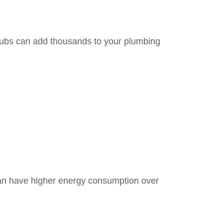
tubs can add thousands to your plumbing
 can have higher energy consumption over