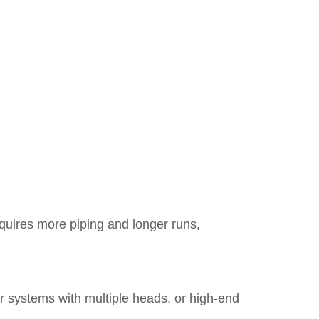
equires more piping and longer runs,
r systems with multiple heads, or high-end