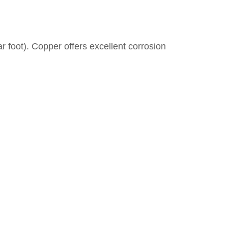
r foot). Copper offers excellent corrosion