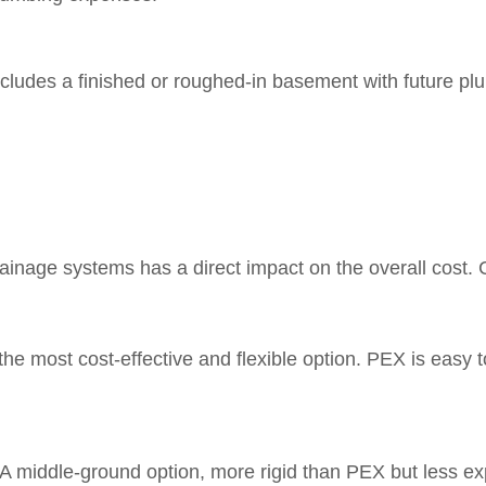
ludes a finished or roughed-in basement with future plumbi
rainage systems has a direct impact on the overall cost
he most cost-effective and flexible option. PEX is easy to
A middle-ground option, more rigid than PEX but less expe