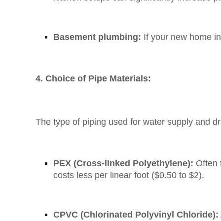
Basement plumbing:
If your new home inc
4. Choice of Pipe Materials:
The type of piping used for water supply and d
PEX (Cross-linked Polyethylene):
Often t
costs less per linear foot ($0.50 to $2).
CPVC (Chlorinated Polyvinyl Chloride):