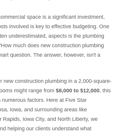
ommercial space is a significant investment,
ts involved is key to effective budgeting. One
 often underestimated, aspects is the plumbing
, "How much does new construction plumbing
mart question. The answer, however, isn't a
r new construction plumbing in a 2,000-square-
hrooms might range from
$8,000 to $12,000
, this
 numerous factors. Here at Five Star
sa, Iowa, and surrounding areas like
 Rapids, Iowa City, and North Liberty, we
and helping our clients understand what