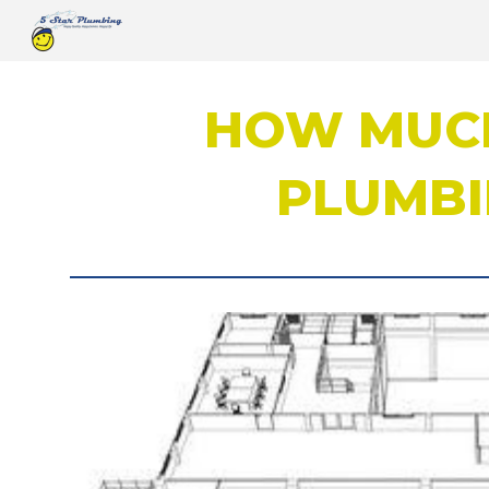
Sk
HOW MUCH
PLUMBI