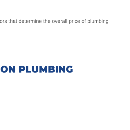
ors that determine the overall price of plumbing
ION PLUMBING