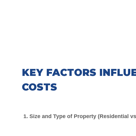
KEY FACTORS INFLU
COSTS
1. Size and Type of Property (Residential v