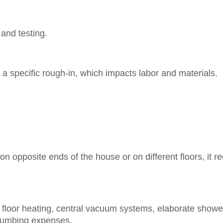
 and testing.
a specific rough-in, which impacts labor and materials.
n opposite ends of the house or on different floors, it r
t floor heating, central vacuum systems, elaborate showe
plumbing expenses.