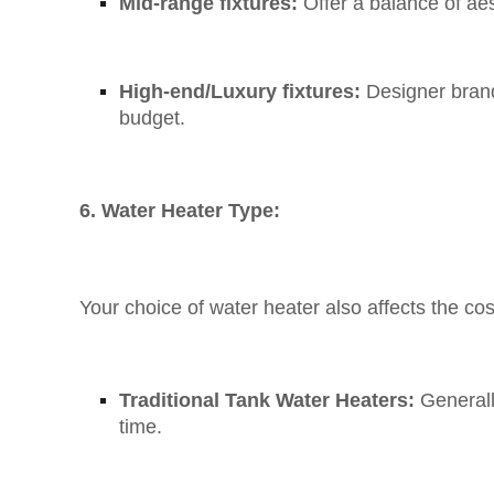
Mid-range fixtures:
Offer a balance of aes
High-end/Luxury fixtures:
Designer brand
budget.
6. Water Heater Type:
Your choice of water heater also affects the cos
Traditional Tank Water Heaters:
Generall
time.