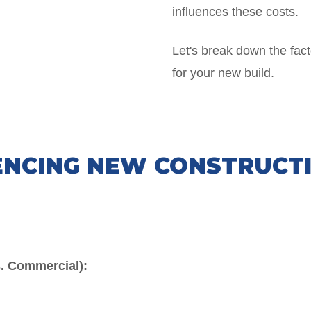
influences these costs.
Let's break down the fact
for your new build.
ENCING NEW CONSTRUCT
s. Commercial):