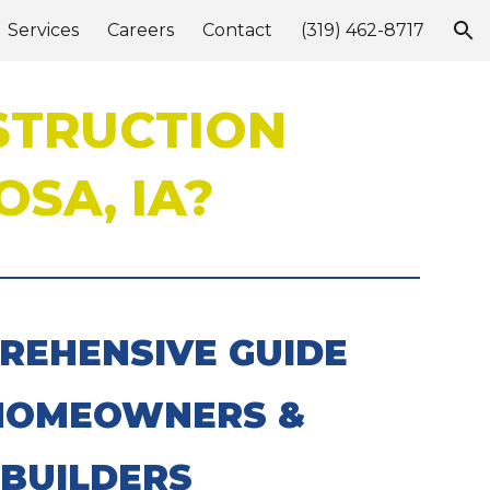
Services
Careers
Contact
(319) 462-8717
ion
STRUCTION
SA, IA?
REHENSIVE GUIDE
HOMEOWNERS &
BUILDERS