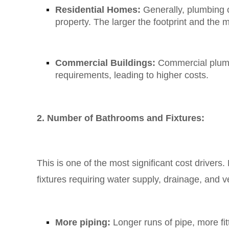
Residential Homes:
Generally, plumbing c
property. The larger the footprint and the 
Commercial Buildings:
Commercial plumbi
requirements, leading to higher costs.
2. Number of Bathrooms and Fixtures:
This is one of the most significant cost drivers.
fixtures requiring water supply, drainage, and 
More piping:
Longer runs of pipe, more fi